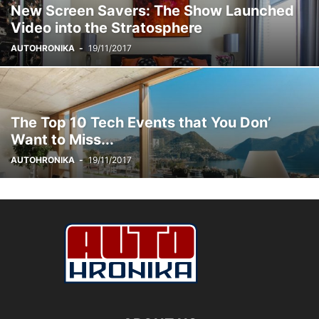
New Screen Savers: The Show Launched
Video into the Stratosphere
AUTOHRONIKA
-
19/11/2017
The Top 10 Tech Events that You Don’
Want to Miss...
AUTOHRONIKA
-
19/11/2017