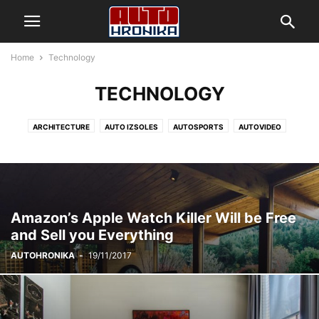
Home
Technology
TECHNOLOGY
ARCHITECTURE
AUTO IZSOLES
AUTOSPORTS
AUTOVIDEO
BUSINESS
DECORATING
DESIGN
FASHION
GADADIENAS
GADGETS
HEALTH & FITNESS
HRONIKA
JAUNUMI
LIFESTYLE
MOBILE PHONES
MUSIC
PHOTOGRAPHY
RACING
REKORDI
REVIEWS
SPORT
TECHNOLOGY
VIDEO
YOUNGTIMER
Amazon’s Apple Watch Killer Will be Free
and Sell you Everything
AUTOHRONIKA
-
19/11/2017