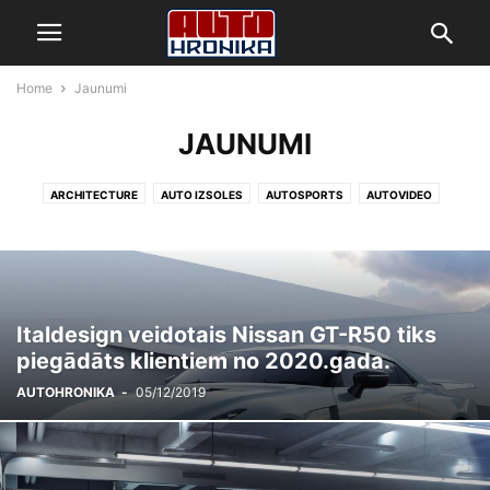
Home
Jaunumi
JAUNUMI
ARCHITECTURE
AUTO IZSOLES
AUTOSPORTS
AUTOVIDEO
BUSINESS
DECORATING
DESIGN
FASHION
GADADIENAS
GADGETS
HEALTH & FITNESS
HRONIKA
JAUNUMI
LIFESTYLE
MOBILE PHONES
MUSIC
PHOTOGRAPHY
RACING
REKORDI
REVIEWS
SPORT
TECHNOLOGY
VIDEO
YOUNGTIMER
Italdesign veidotais Nissan GT-R50 tiks
piegādāts klientiem no 2020.gada.
AUTOHRONIKA
-
05/12/2019