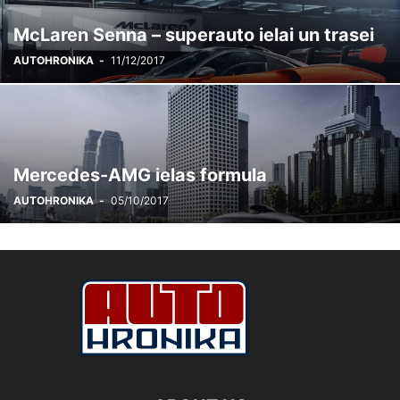
McLaren Senna – superauto ielai un trasei
AUTOHRONIKA
-
11/12/2017
Mercedes-AMG ielas formula
AUTOHRONIKA
-
05/10/2017