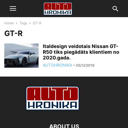
Home
Tags
GT-R
GT-R
Italdesign veidotais Nissan GT-
R50 tiks piegādāts klientiem no
2020.gada.
AUTOHRONIKA
-
05/12/2019
ABOUT US