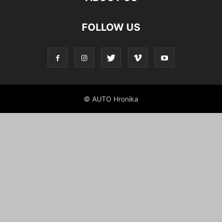
FOLLOW US
© AUTO Hronika