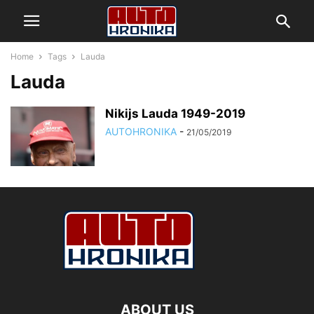
Home
Tags
Lauda
Lauda
Nikijs Lauda 1949-2019
AUTOHRONIKA
-
21/05/2019
ABOUT US