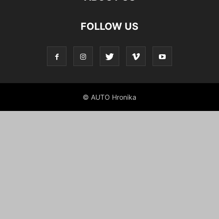
FOLLOW US
© AUTO Hronika