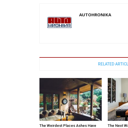
AUTOHRONIKA
RELATED ARTIC
The Weirdest Places Ashes Have
The Next W