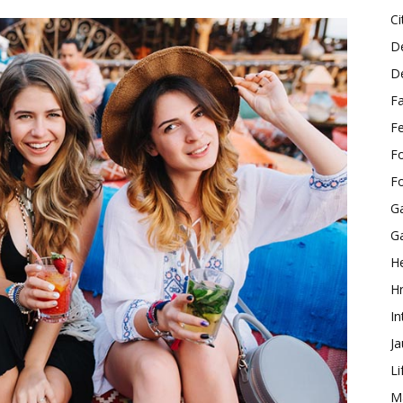
Ci
D
D
F
F
F
F
G
G
He
H
In
J
Li
M