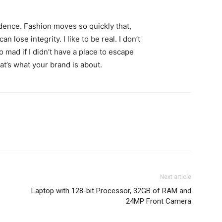
ence. Fashion moves so quickly that,
 lose integrity. I like to be real. I don’t
go mad if I didn’t have a place to escape
hat’s what your brand is about.
Next article
Laptop with 128-bit Processor, 32GB of RAM and
24MP Front Camera