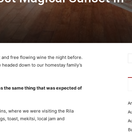
 and free flowing wine the night before.
e headed down to our homestay family’s
s the same thing that was expected of
Ar
ns, where we were visiting the Rila
Au
 toast, mekitsi, local jam and
A
B