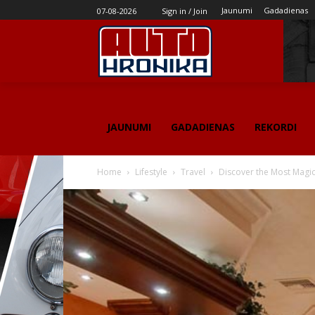
Jaunumi
Gadadienas
07-08-2026
Sign in / Join
JAUNUMI
GADADIENAS
REKORDI
Home
Lifestyle
Travel
Discover the Most Magica