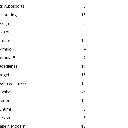
ts Autosports
3
ecorating
15
esign
3
ashion
3
eatured
15
ormula 1
4
ormula E
2
adadienas
11
adgets
15
alth & Fitness
15
ronika
26
teriors
15
aunumi
3
festyle
3
ake it Modern
15