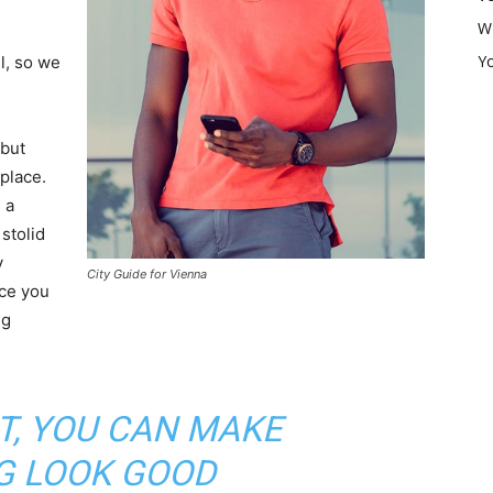
W
Y
l, so we
 but
 place.
 a
 stolid
y
City Guide for Vienna
nce you
ng
IT, YOU CAN MAKE
G LOOK GOOD