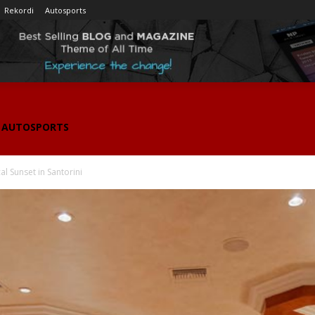
Rekordi
Autosports
AUTOSPORTS
l Sunset in Santorini