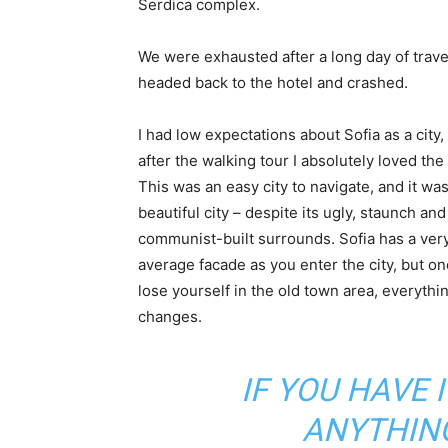
Serdica complex.
We were exhausted after a long day of trave
headed back to the hotel and crashed.
I had low expectations about Sofia as a city,
after the walking tour I absolutely loved the
This was an easy city to navigate, and it was
beautiful city – despite its ugly, staunch and
communist-built surrounds. Sofia has a ver
average facade as you enter the city, but o
lose yourself in the old town area, everythi
changes.
IF YOU HAVE 
ANYTHIN