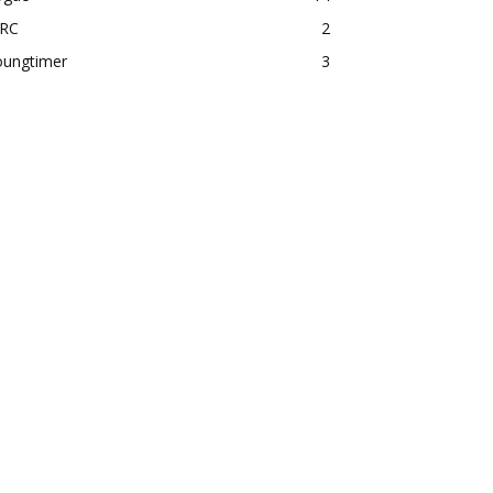
RC
2
oungtimer
3