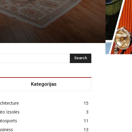
Kategorijas
chitecture
15
to Izsoles
3
utosports
11
usiness
13