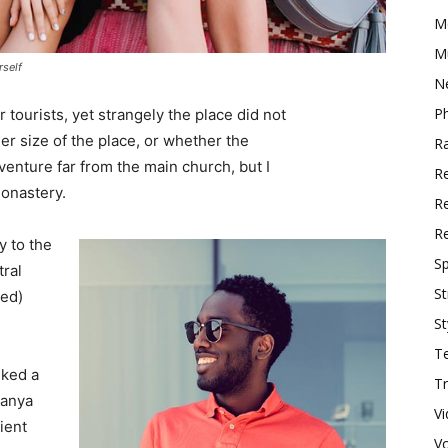
M
M
rself
N
P
tourists, yet strangely the place did not
er size of the place, or whether the
R
enture far from the main church, but I
R
monastery.
Re
R
 to the
Sp
tral
St
ved)
St
T
lked a
Tr
Banya
V
ient
V