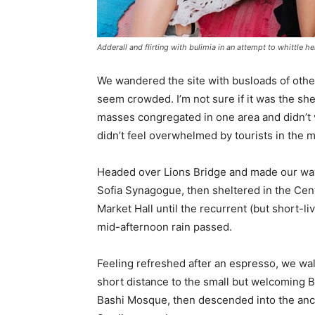
Adderall and flirting with bulimia in an attempt to whittle he
We wandered the site with busloads of other 
seem crowded. I’m not sure if it was the she
masses congregated in one area and didn’t v
didn’t feel overwhelmed by tourists in the 
Headed over Lions Bridge and made our way
Sofia Synagogue, then sheltered in the Cen
Market Hall until the recurrent (but short-li
mid-afternoon rain passed.
Feeling refreshed after an espresso, we wa
short distance to the small but welcoming 
Bashi Mosque, then descended into the anc