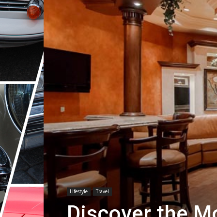
Lifestyle
Travel
Discover the M