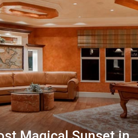
ost Magical Sunset in