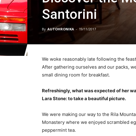
Santorini
By
AUTOHRONIKA
-
19/11/2017
We woke reasonably late following the feast
After gathering ourselves and our packs, w
small dining room for breakfast.
Refreshingly, what was expected of her wa
Lara Stone: to take a beautiful picture.
We were making our way to the Rila Mountai
Monastery where we enjoyed scrambled eggs,
peppermint tea.