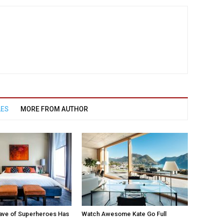
LES
MORE FROM AUTHOR
ave of Superheroes Has
Watch Awesome Kate Go Full