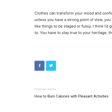
Clothes can transform your mood and confid
unless you have a strong point of view, you can
like things to be staged or fussy. I think I’d 
to. You have to stay true to your heritage, t
Previous article
How to Burn Calories with Pleasant Activities