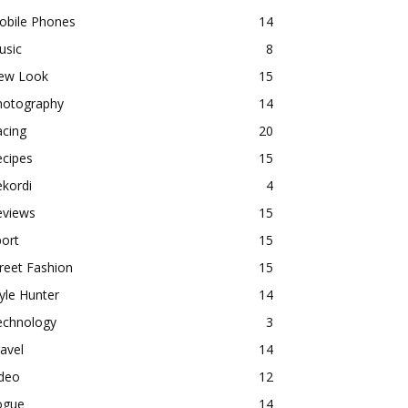
obile Phones
14
usic
8
ew Look
15
hotography
14
acing
20
ecipes
15
kordi
4
eviews
15
ort
15
reet Fashion
15
yle Hunter
14
echnology
3
avel
14
ideo
12
ogue
14