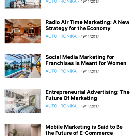
AUTOHRONIKA
-
19/11/2017
Radio Air Time Marketing: A New
Strategy for the Economy
AUTOHRONIKA
-
19/11/2017
Social Media Marketing for
Franchises is Meant for Women
AUTOHRONIKA
-
19/11/2017
Entrepreneurial Advertising: The
Future Of Marketing
AUTOHRONIKA
-
19/11/2017
Mobile Marketing is Said to Be
the Future of E-Commerce