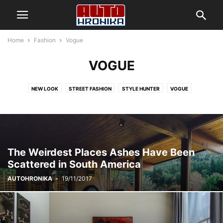
Home
Fashion
Vogue
VOGUE
NEW LOOK
STREET FASHION
STYLE HUNTER
VOGUE
The Weirdest Places Ashes Have Been
Scattered in South America
AUTOHRONIKA
-
19/11/2017