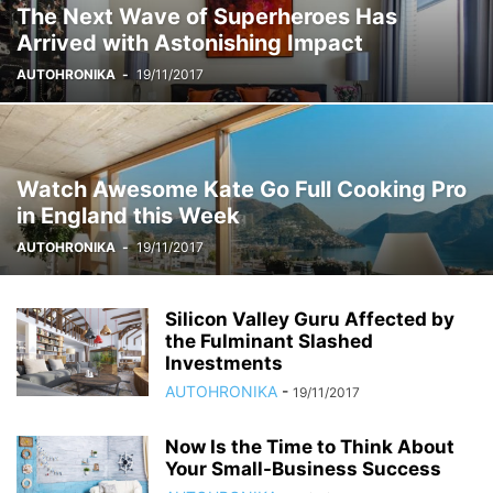
The Next Wave of Superheroes Has
Arrived with Astonishing Impact
AUTOHRONIKA
-
19/11/2017
Watch Awesome Kate Go Full Cooking Pro
in England this Week
AUTOHRONIKA
-
19/11/2017
Silicon Valley Guru Affected by
the Fulminant Slashed
Investments
AUTOHRONIKA
-
19/11/2017
Now Is the Time to Think About
Your Small-Business Success