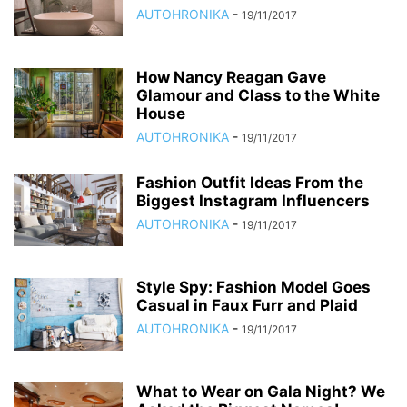
AUTOHRONIKA
-
19/11/2017
How Nancy Reagan Gave
Glamour and Class to the White
House
AUTOHRONIKA
-
19/11/2017
Fashion Outfit Ideas From the
Biggest Instagram Influencers
AUTOHRONIKA
-
19/11/2017
Style Spy: Fashion Model Goes
Casual in Faux Furr and Plaid
AUTOHRONIKA
-
19/11/2017
What to Wear on Gala Night? We