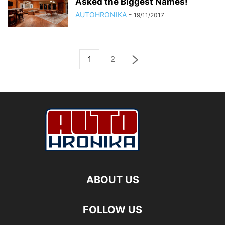
Asked the Biggest Names!
AUTOHRONIKA
-
19/11/2017
1
2
ABOUT US
FOLLOW US