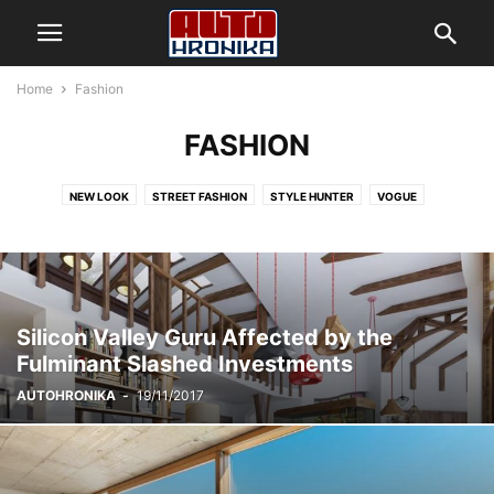
Home
Fashion
FASHION
NEW LOOK
STREET FASHION
STYLE HUNTER
VOGUE
Silicon Valley Guru Affected by the
Fulminant Slashed Investments
AUTOHRONIKA
-
19/11/2017