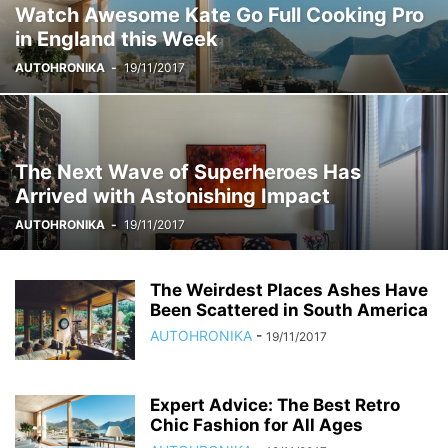
Watch Awesome Kate Go Full Cooking Pro
in England this Week
AUTOHRONIKA
-
19/11/2017
The Next Wave of Superheroes Has
Arrived with Astonishing Impact
AUTOHRONIKA
-
19/11/2017
The Weirdest Places Ashes Have
Been Scattered in South America
AUTOHRONIKA
-
19/11/2017
Expert Advice: The Best Retro
Chic Fashion for All Ages