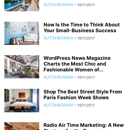
AUTOHRONIKA
-
19/11/2017
Now Is the Time to Think About
Your Small-Business Success
AUTOHRONIKA
-
19/11/2017
WordPress News Magazine
Charts the Most Chic and
Fashionable Women of...
AUTOHRONIKA
-
19/11/2017
Shop The Best Street Style From
Paris Fashion Week Shows
AUTOHRONIKA
-
19/11/2017
Radio Air Time Marketing: A New