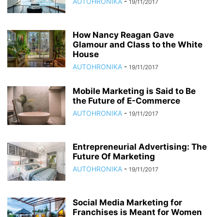
AUTOHRONIKA
-
19/11/2017
How Nancy Reagan Gave
Glamour and Class to the White
House
AUTOHRONIKA
-
19/11/2017
Mobile Marketing is Said to Be
the Future of E-Commerce
AUTOHRONIKA
-
19/11/2017
Entrepreneurial Advertising: The
Future Of Marketing
AUTOHRONIKA
-
19/11/2017
Social Media Marketing for
Franchises is Meant for Women