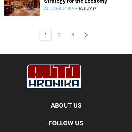
Strategy for the Economy
AUTOHRONIKA
-
19/11/2017
1
2
3
ABOUT US
FOLLOW US