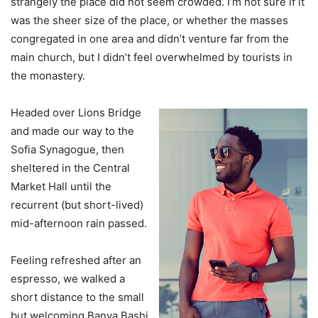
strangely the place did not seem crowded. I’m not sure if it
was the sheer size of the place, or whether the masses
congregated in one area and didn’t venture far from the
main church, but I didn’t feel overwhelmed by tourists in
the monastery.
Headed over Lions Bridge
and made our way to the
Sofia Synagogue, then
sheltered in the Central
Market Hall until the
recurrent (but short-lived)
mid-afternoon rain passed.
Feeling refreshed after an
espresso, we walked a
short distance to the small
but welcoming Banya Bashi