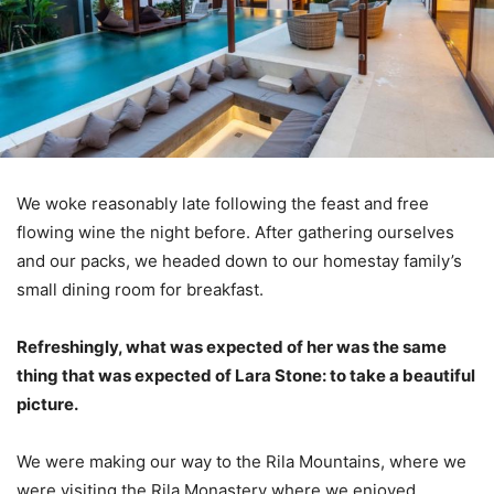
We woke reasonably late following the feast and free
flowing wine the night before. After gathering ourselves
and our packs, we headed down to our homestay family’s
small dining room for breakfast.
Refreshingly, what was expected of her was the same
thing that was expected of Lara Stone: to take a beautiful
picture.
We were making our way to the Rila Mountains, where we
were visiting the Rila Monastery where we enjoyed