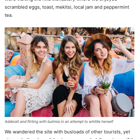
scrambled eggs, toast, mekitsi, local jam and peppermint
tea.
Adderall and flirting with bulimia in an attempt to whittle herself
We wandered the site with busloads of other tourists, yet