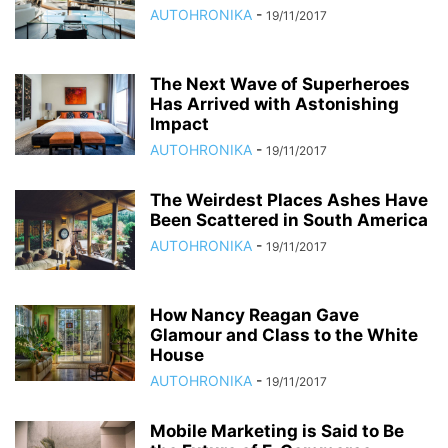
AUTOHRONIKA
-
19/11/2017
The Next Wave of Superheroes
Has Arrived with Astonishing
Impact
AUTOHRONIKA
-
19/11/2017
The Weirdest Places Ashes Have
Been Scattered in South America
AUTOHRONIKA
-
19/11/2017
How Nancy Reagan Gave
Glamour and Class to the White
House
AUTOHRONIKA
-
19/11/2017
Mobile Marketing is Said to Be