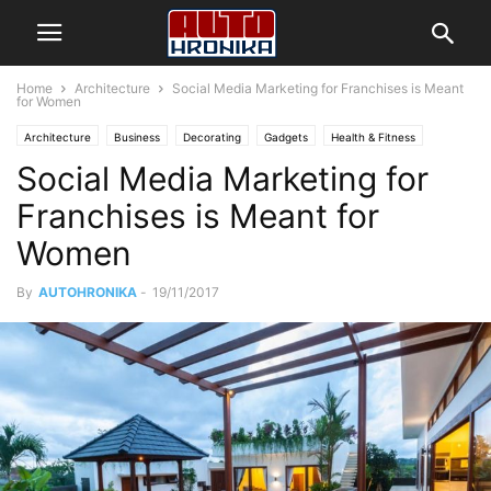
Home
Architecture
Social Media Marketing for Franchises is Meant
for Women
Architecture
Business
Decorating
Gadgets
Health & Fitness
Social Media Marketing for
Design
Interiors
Make it Modern
Mobile Phones
Fashion
New Look
Photography
Racing
Lifestyle
Recipes
Reviews
Franchises is Meant for
Sport
Street Fashion
Style Hunter
Travel
Vogue
Women
By
AUTOHRONIKA
-
19/11/2017