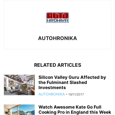
AUTOHRONIKA
RELATED ARTICLES
Silicon Valley Guru Affected by
the Fulminant Slashed
Investments
AUTOHRONIKA
-
19/11/2017
Watch Awesome Kate Go Full
Cooking Pro in England this Week