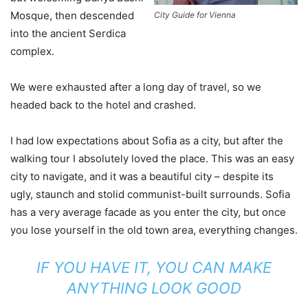
Mosque, then descended
City Guide for Vienna
into the ancient Serdica
complex.
We were exhausted after a long day of travel, so we
headed back to the hotel and crashed.
I had low expectations about Sofia as a city, but after the
walking tour I absolutely loved the place. This was an easy
city to navigate, and it was a beautiful city – despite its
ugly, staunch and stolid communist-built surrounds. Sofia
has a very average facade as you enter the city, but once
you lose yourself in the old town area, everything changes.
IF YOU HAVE IT, YOU CAN MAKE
ANYTHING LOOK GOOD