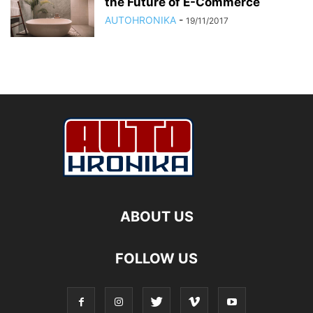
the Future of E-Commerce
AUTOHRONIKA
-
19/11/2017
ABOUT US
FOLLOW US