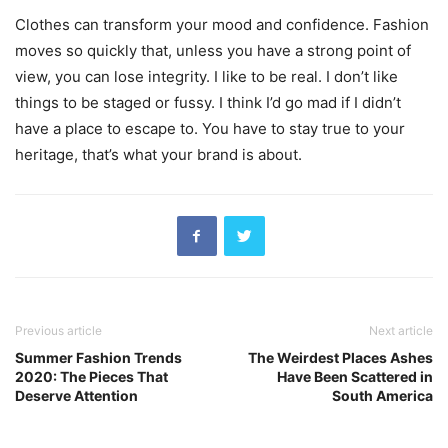
Clothes can transform your mood and confidence. Fashion
moves so quickly that, unless you have a strong point of
view, you can lose integrity. I like to be real. I don’t like
things to be staged or fussy. I think I’d go mad if I didn’t
have a place to escape to. You have to stay true to your
heritage, that’s what your brand is about.
Previous article
Next article
Summer Fashion Trends
The Weirdest Places Ashes
2020: The Pieces That
Have Been Scattered in
Deserve Attention
South America