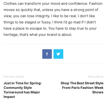
Clothes can transform your mood and confidence. Fashion
moves so quickly that, unless you have a strong point of
view, you can lose integrity. I like to be real. I don’t like
things to be staged or fussy. I think I’d go mad if I didn’t
have a place to escape to. You have to stay true to your
heritage, that’s what your brand is about.
Previous article
Next article
Just in Time for Spring:
Shop The Best Street Style
Community Style
From Paris Fashion Week
Turnaround has Major
Shows
Impact