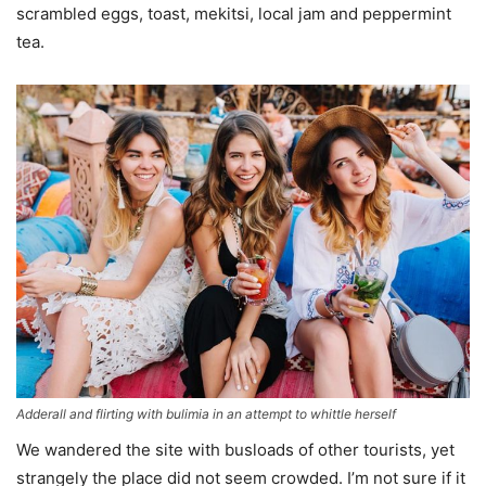
scrambled eggs, toast, mekitsi, local jam and peppermint
tea.
Adderall and flirting with bulimia in an attempt to whittle herself
We wandered the site with busloads of other tourists, yet
strangely the place did not seem crowded. I’m not sure if it