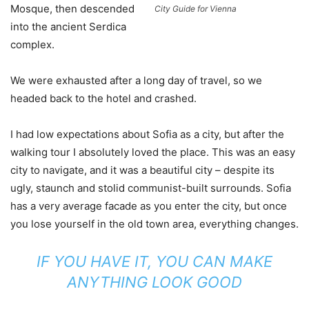
Mosque, then descended
City Guide for Vienna
into the ancient Serdica
complex.
We were exhausted after a long day of travel, so we
headed back to the hotel and crashed.
I had low expectations about Sofia as a city, but after the
walking tour I absolutely loved the place. This was an easy
city to navigate, and it was a beautiful city – despite its
ugly, staunch and stolid communist-built surrounds. Sofia
has a very average facade as you enter the city, but once
you lose yourself in the old town area, everything changes.
IF YOU HAVE IT, YOU CAN MAKE
ANYTHING LOOK GOOD