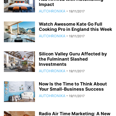
Impact
AUTOHRONIKA
-
19/11/2017
Watch Awesome Kate Go Full
Cooking Pro in England this Week
AUTOHRONIKA
-
19/11/2017
Silicon Valley Guru Affected by
the Fulminant Slashed
Investments
AUTOHRONIKA
-
19/11/2017
Now Is the Time to Think About
Your Small-Business Success
AUTOHRONIKA
-
19/11/2017
Radio Air Time Marketing: A New