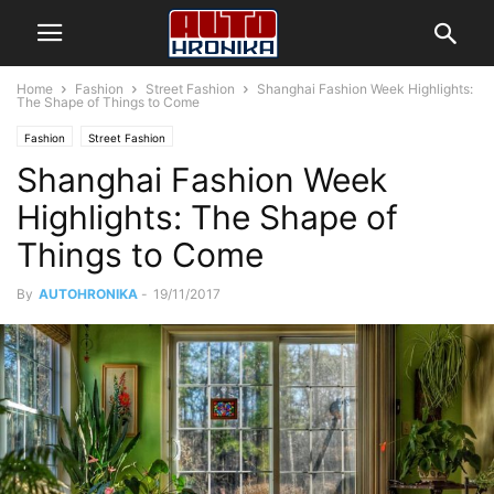
Home
Fashion
Street Fashion
Shanghai Fashion Week Highlights:
The Shape of Things to Come
Fashion
Street Fashion
Shanghai Fashion Week
Highlights: The Shape of
Things to Come
By
AUTOHRONIKA
-
19/11/2017