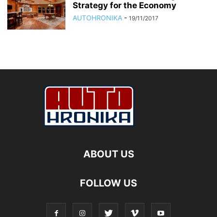
Strategy for the Economy
AUTOHRONIKA
-
19/11/2017
ABOUT US
FOLLOW US