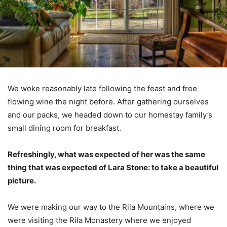
We woke reasonably late following the feast and free
flowing wine the night before. After gathering ourselves
and our packs, we headed down to our homestay family’s
small dining room for breakfast.
Refreshingly, what was expected of her was the same
thing that was expected of Lara Stone: to take a beautiful
picture.
We were making our way to the Rila Mountains, where we
were visiting the Rila Monastery where we enjoyed