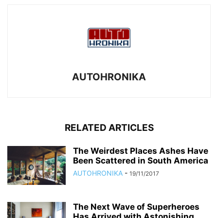
AUTOHRONIKA
RELATED ARTICLES
The Weirdest Places Ashes Have
Been Scattered in South America
AUTOHRONIKA
-
19/11/2017
The Next Wave of Superheroes
Has Arrived with Astonishing