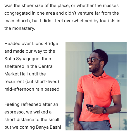
was the sheer size of the place, or whether the masses
congregated in one area and didn’t venture far from the
main church, but I didn’t feel overwhelmed by tourists in
the monastery.
Headed over Lions Bridge
and made our way to the
Sofia Synagogue, then
sheltered in the Central
Market Hall until the
recurrent (but short-lived)
mid-afternoon rain passed.
Feeling refreshed after an
espresso, we walked a
short distance to the small
but welcoming Banya Bashi