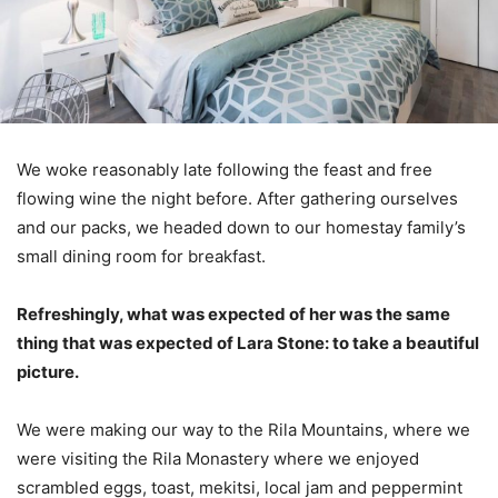
We woke reasonably late following the feast and free
flowing wine the night before. After gathering ourselves
and our packs, we headed down to our homestay family’s
small dining room for breakfast.
Refreshingly, what was expected of her was the same
thing that was expected of Lara Stone: to take a beautiful
picture.
We were making our way to the Rila Mountains, where we
were visiting the Rila Monastery where we enjoyed
scrambled eggs, toast, mekitsi, local jam and peppermint