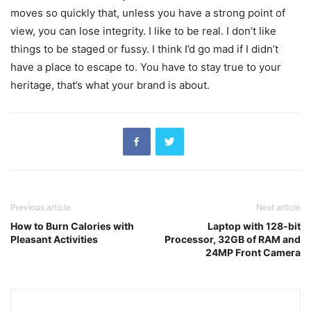
moves so quickly that, unless you have a strong point of
view, you can lose integrity. I like to be real. I don’t like
things to be staged or fussy. I think I’d go mad if I didn’t
have a place to escape to. You have to stay true to your
heritage, that’s what your brand is about.
Previous article
Next article
How to Burn Calories with
Laptop with 128-bit
Pleasant Activities
Processor, 32GB of RAM and
24MP Front Camera