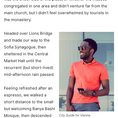
congregated in one area and didn’t venture far from the
main church, but I didn’t feel overwhelmed by tourists in
the monastery.
Headed over Lions Bridge
and made our way to the
Sofia Synagogue, then
sheltered in the Central
Market Hall until the
recurrent (but short-lived)
mid-afternoon rain passed.
Feeling refreshed after an
espresso, we walked a
short distance to the small
but welcoming Banya Bashi
Mosque, then descended
City Guide for Vienna