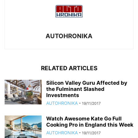
AUTOHRONIKA
RELATED ARTICLES
Silicon Valley Guru Affected by
the Fulminant Slashed
Investments
AUTOHRONIKA
-
19/11/2017
Watch Awesome Kate Go Full
Cooking Pro in England this Week
AUTOHRONIKA
-
19/11/2017