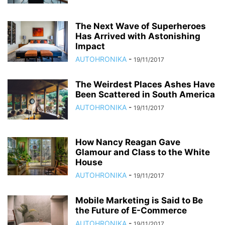
The Next Wave of Superheroes
Has Arrived with Astonishing
Impact
AUTOHRONIKA
-
19/11/2017
The Weirdest Places Ashes Have
Been Scattered in South America
AUTOHRONIKA
-
19/11/2017
How Nancy Reagan Gave
Glamour and Class to the White
House
AUTOHRONIKA
-
19/11/2017
Mobile Marketing is Said to Be
the Future of E-Commerce
AUTOHRONIKA
-
19/11/2017