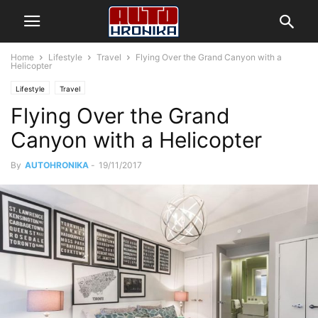
Home
Lifestyle
Travel
Flying Over the Grand Canyon with a
Helicopter
Lifestyle
Travel
Flying Over the Grand
Canyon with a Helicopter
By
AUTOHRONIKA
-
19/11/2017