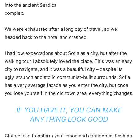
into the ancient Serdica
complex.
We were exhausted after a long day of travel, so we
headed back to the hotel and crashed.
I had low expectations about Sofia as a city, but after the
walking tour I absolutely loved the place. This was an easy
city to navigate, and it was a beautiful city – despite its
ugly, staunch and stolid communist-built surrounds. Sofia
has a very average facade as you enter the city, but once
you lose yourself in the old town area, everything changes.
IF YOU HAVE IT, YOU CAN MAKE
ANYTHING LOOK GOOD
Clothes can transform your mood and confidence. Fashion