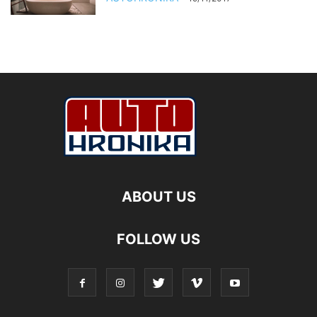
ABOUT US
FOLLOW US