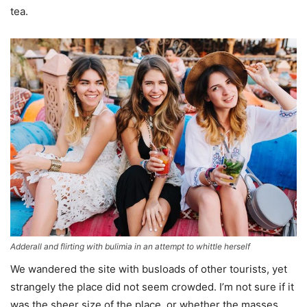
tea.
Adderall and flirting with bulimia in an attempt to whittle herself
We wandered the site with busloads of other tourists, yet
strangely the place did not seem crowded. I’m not sure if it
was the sheer size of the place, or whether the masses