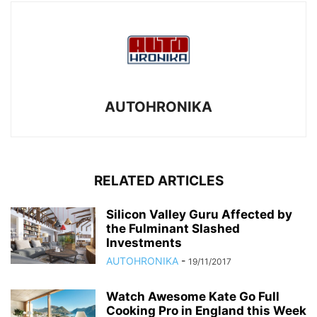
AUTOHRONIKA
RELATED ARTICLES
Silicon Valley Guru Affected by
the Fulminant Slashed
Investments
AUTOHRONIKA
-
19/11/2017
Watch Awesome Kate Go Full
Cooking Pro in England this Week