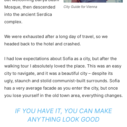
Mosque, then descended
City Guide for Vienna
into the ancient Serdica
complex.
We were exhausted after a long day of travel, so we
headed back to the hotel and crashed.
I had low expectations about Sofia as a city, but after the
walking tour I absolutely loved the place. This was an easy
city to navigate, and it was a beautiful city – despite its
ugly, staunch and stolid communist-built surrounds. Sofia
has a very average facade as you enter the city, but once
you lose yourself in the old town area, everything changes.
IF YOU HAVE IT, YOU CAN MAKE
ANYTHING LOOK GOOD