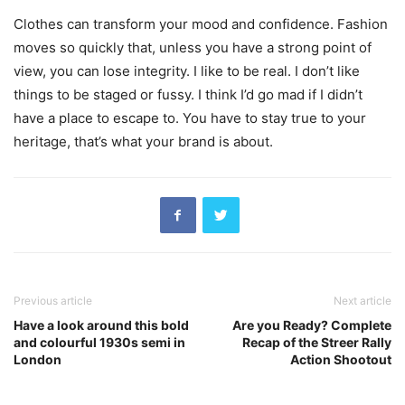
Clothes can transform your mood and confidence. Fashion
moves so quickly that, unless you have a strong point of
view, you can lose integrity. I like to be real. I don’t like
things to be staged or fussy. I think I’d go mad if I didn’t
have a place to escape to. You have to stay true to your
heritage, that’s what your brand is about.
Previous article
Next article
Have a look around this bold
Are you Ready? Complete
and colourful 1930s semi in
Recap of the Streer Rally
London
Action Shootout