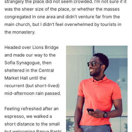
strangely the place did not seem crowded. I’m not sure if it
was the sheer size of the place, or whether the masses
congregated in one area and didn’t venture far from the
main church, but I didn’t feel overwhelmed by tourists in
the monastery.
Headed over Lions Bridge
and made our way to the
Sofia Synagogue, then
sheltered in the Central
Market Hall until the
recurrent (but short-lived)
mid-afternoon rain passed.
Feeling refreshed after an
espresso, we walked a
short distance to the small
but welcoming Banya Bashi