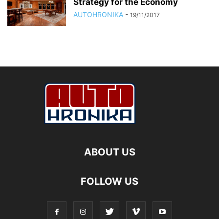
Strategy for the Economy
AUTOHRONIKA
-
19/11/2017
ABOUT US
FOLLOW US