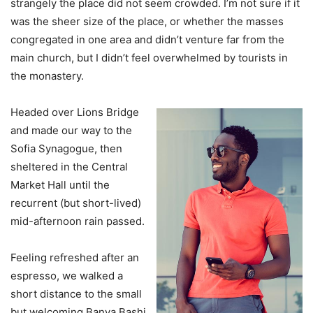
strangely the place did not seem crowded. I’m not sure if it
was the sheer size of the place, or whether the masses
congregated in one area and didn’t venture far from the
main church, but I didn’t feel overwhelmed by tourists in
the monastery.
Headed over Lions Bridge
and made our way to the
Sofia Synagogue, then
sheltered in the Central
Market Hall until the
recurrent (but short-lived)
mid-afternoon rain passed.
Feeling refreshed after an
espresso, we walked a
short distance to the small
but welcoming Banya Bashi