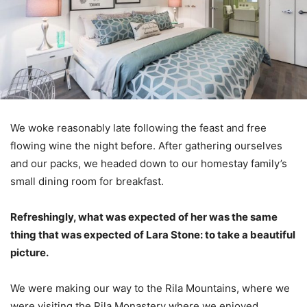
We woke reasonably late following the feast and free
flowing wine the night before. After gathering ourselves
and our packs, we headed down to our homestay family’s
small dining room for breakfast.
Refreshingly, what was expected of her was the same
thing that was expected of Lara Stone: to take a beautiful
picture.
We were making our way to the Rila Mountains, where we
were visiting the Rila Monastery where we enjoyed