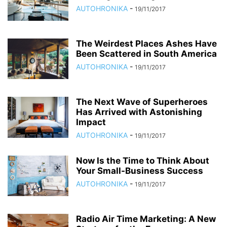
AUTOHRONIKA
-
19/11/2017
The Weirdest Places Ashes Have
Been Scattered in South America
AUTOHRONIKA
-
19/11/2017
The Next Wave of Superheroes
Has Arrived with Astonishing
Impact
AUTOHRONIKA
-
19/11/2017
Now Is the Time to Think About
Your Small-Business Success
AUTOHRONIKA
-
19/11/2017
Radio Air Time Marketing: A New