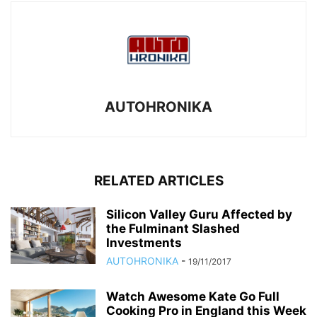
AUTOHRONIKA
RELATED ARTICLES
Silicon Valley Guru Affected by
the Fulminant Slashed
Investments
AUTOHRONIKA
-
19/11/2017
Watch Awesome Kate Go Full
Cooking Pro in England this Week