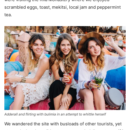
scrambled eggs, toast, mekitsi, local jam and peppermint
tea.
Adderall and flirting with bulimia in an attempt to whittle herself
We wandered the site with busloads of other tourists, yet