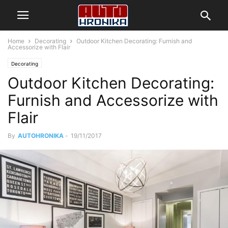
Home
Decorating
Outdoor Kitchen Decorating: Furnish and
Accessorize with Flair
Decorating
Outdoor Kitchen Decorating:
Furnish and Accessorize with
Flair
By
AUTOHRONIKA
-
19/11/2017