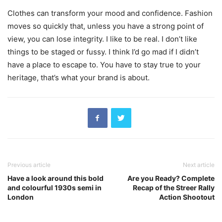
Clothes can transform your mood and confidence. Fashion
moves so quickly that, unless you have a strong point of
view, you can lose integrity. I like to be real. I don’t like
things to be staged or fussy. I think I’d go mad if I didn’t
have a place to escape to. You have to stay true to your
heritage, that’s what your brand is about.
Previous article
Next article
Have a look around this bold
Are you Ready? Complete
and colourful 1930s semi in
Recap of the Streer Rally
London
Action Shootout