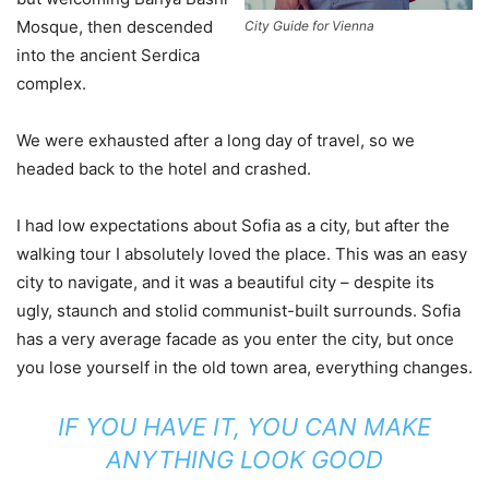
Mosque, then descended
City Guide for Vienna
into the ancient Serdica
complex.
We were exhausted after a long day of travel, so we
headed back to the hotel and crashed.
I had low expectations about Sofia as a city, but after the
walking tour I absolutely loved the place. This was an easy
city to navigate, and it was a beautiful city – despite its
ugly, staunch and stolid communist-built surrounds. Sofia
has a very average facade as you enter the city, but once
you lose yourself in the old town area, everything changes.
IF YOU HAVE IT, YOU CAN MAKE
ANYTHING LOOK GOOD