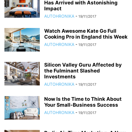
Has Arrived with Astonishing
Impact
AUTOHRONIKA
-
19/11/2017
Watch Awesome Kate Go Full
Cooking Pro in England this Week
AUTOHRONIKA
-
19/11/2017
Silicon Valley Guru Affected by
the Fulminant Slashed
Investments
AUTOHRONIKA
-
19/11/2017
Now Is the Time to Think About
Your Small-Business Success
AUTOHRONIKA
-
19/11/2017