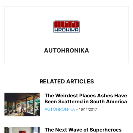
AUTOHRONIKA
RELATED ARTICLES
The Weirdest Places Ashes Have
Been Scattered in South America
AUTOHRONIKA
-
19/11/2017
The Next Wave of Superheroes