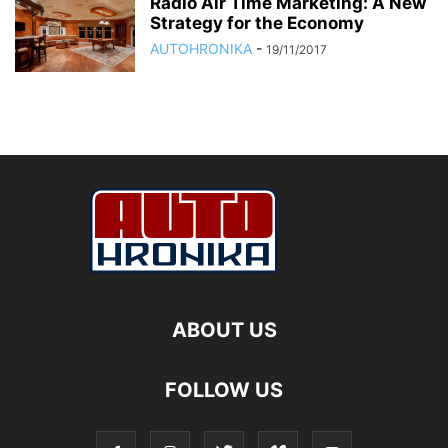
Radio Air Time Marketing: A New
Strategy for the Economy
AUTOHRONIKA
-
19/11/2017
ABOUT US
FOLLOW US