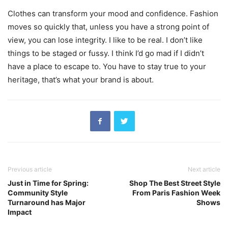
Clothes can transform your mood and confidence. Fashion
moves so quickly that, unless you have a strong point of
view, you can lose integrity. I like to be real. I don’t like
things to be staged or fussy. I think I’d go mad if I didn’t
have a place to escape to. You have to stay true to your
heritage, that’s what your brand is about.
Previous article
Next article
Just in Time for Spring:
Shop The Best Street Style
Community Style
From Paris Fashion Week
Turnaround has Major
Shows
Impact