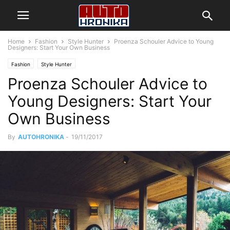
Home
Fashion
Style Hunter
Proenza Schouler Advice to Young
Designers: Start Your Own Business
Fashion
Style Hunter
Proenza Schouler Advice to
Young Designers: Start Your
Own Business
By
AUTOHRONIKA
-
19/11/2017