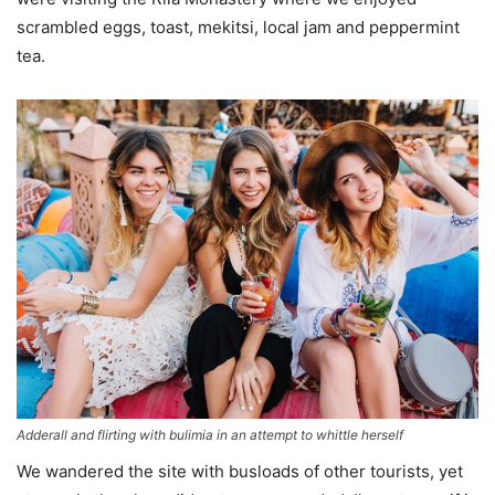
scrambled eggs, toast, mekitsi, local jam and peppermint
tea.
Adderall and flirting with bulimia in an attempt to whittle herself
We wandered the site with busloads of other tourists, yet