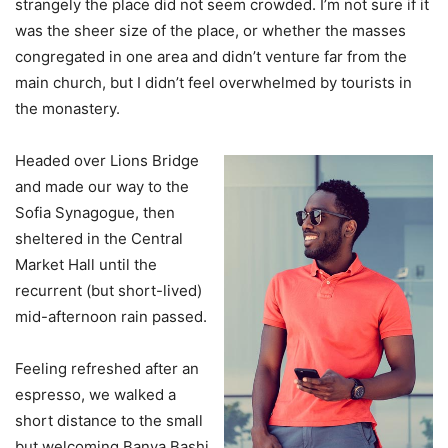
strangely the place did not seem crowded. I’m not sure if it
was the sheer size of the place, or whether the masses
congregated in one area and didn’t venture far from the
main church, but I didn’t feel overwhelmed by tourists in
the monastery.
Headed over Lions Bridge
and made our way to the
Sofia Synagogue, then
sheltered in the Central
Market Hall until the
recurrent (but short-lived)
mid-afternoon rain passed.
Feeling refreshed after an
espresso, we walked a
short distance to the small
but welcoming Banya Bashi