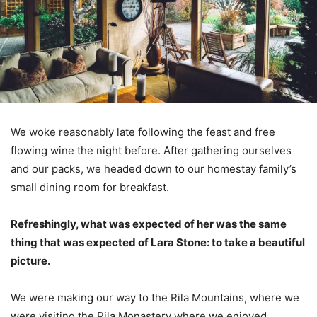
We woke reasonably late following the feast and free
flowing wine the night before. After gathering ourselves
and our packs, we headed down to our homestay family’s
small dining room for breakfast.
Refreshingly, what was expected of her was the same
thing that was expected of Lara Stone: to take a beautiful
picture.
We were making our way to the Rila Mountains, where we
were visiting the Rila Monastery where we enjoyed