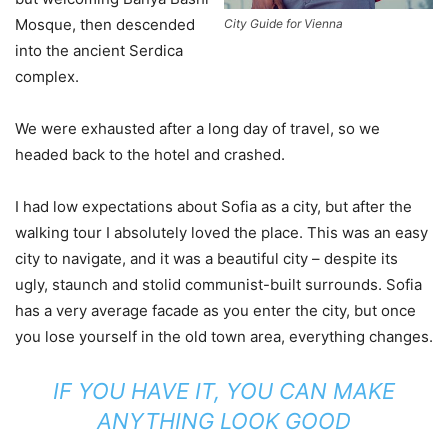
Mosque, then descended
City Guide for Vienna
into the ancient Serdica
complex.
We were exhausted after a long day of travel, so we
headed back to the hotel and crashed.
I had low expectations about Sofia as a city, but after the
walking tour I absolutely loved the place. This was an easy
city to navigate, and it was a beautiful city – despite its
ugly, staunch and stolid communist-built surrounds. Sofia
has a very average facade as you enter the city, but once
you lose yourself in the old town area, everything changes.
IF YOU HAVE IT, YOU CAN MAKE
ANYTHING LOOK GOOD