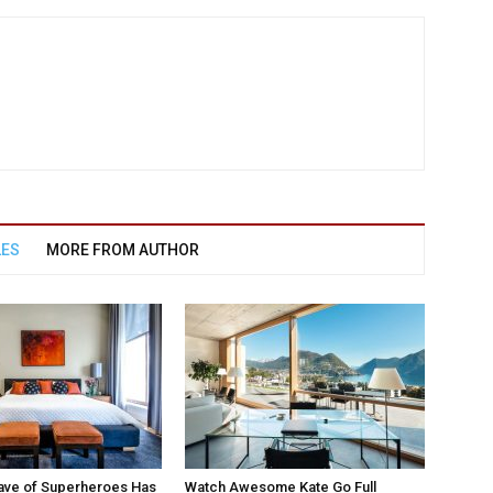
LES
MORE FROM AUTHOR
ave of Superheroes Has
Watch Awesome Kate Go Full