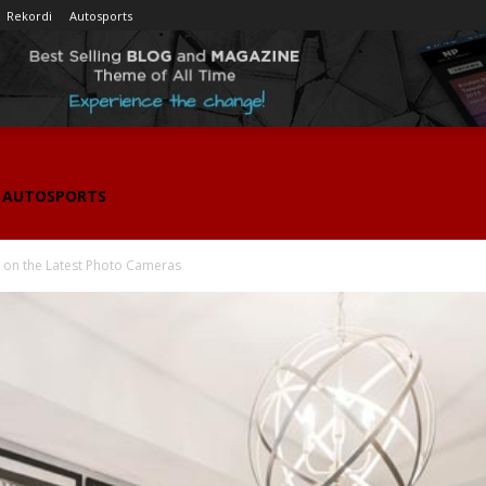
Rekordi
Autosports
AUTOSPORTS
on the Latest Photo Cameras