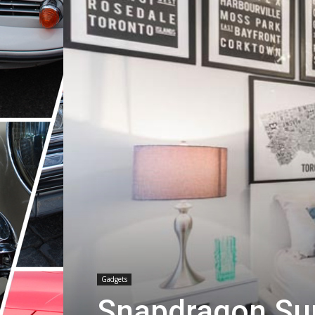
Gadgets
Snapdragon Su