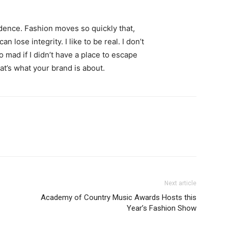
ence. Fashion moves so quickly that,
 lose integrity. I like to be real. I don’t
go mad if I didn’t have a place to escape
hat’s what your brand is about.
Next article
Academy of Country Music Awards Hosts this
Year’s Fashion Show