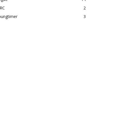
RC
2
oungtimer
3