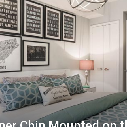
per Chip Mounted on t