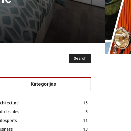
Kategorijas
chitecture
15
to Izsoles
3
utosports
11
usiness
13