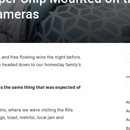
Cameras
 and free flowing wine the night before.
e headed down to our homestay family’s
s the same thing that was expected of
Ar
ns, where we were visiting the Rila
Au
 toast, mekitsi, local jam and
A
B