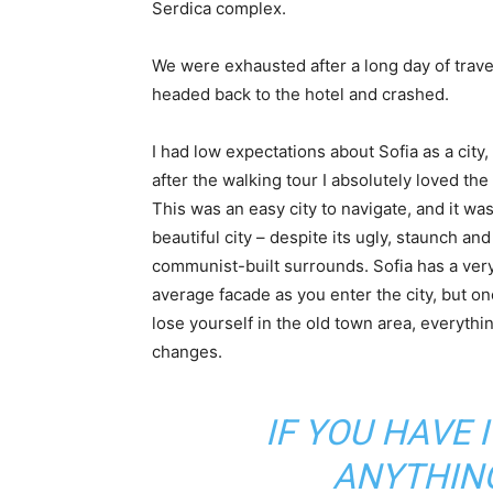
Serdica complex.
We were exhausted after a long day of trave
headed back to the hotel and crashed.
I had low expectations about Sofia as a city,
after the walking tour I absolutely loved the
This was an easy city to navigate, and it was
beautiful city – despite its ugly, staunch and
communist-built surrounds. Sofia has a ver
average facade as you enter the city, but o
lose yourself in the old town area, everythi
changes.
IF YOU HAVE 
ANYTHIN