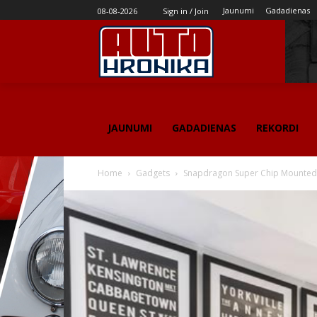
Jaunumi
Gadadienas
08-08-2026
Sign in / Join
JAUNUMI
GADADIENAS
REKORDI
Home
Gadgets
Snapdragon Super Chip Mounted 