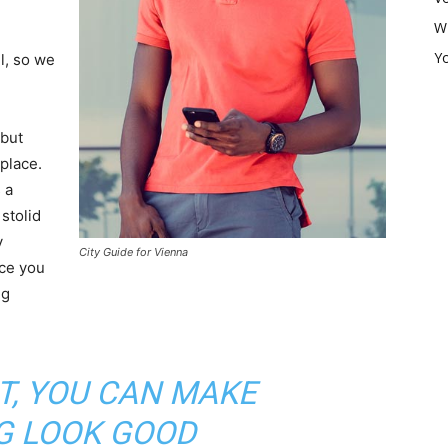
W
Y
l, so we
 but
 place.
 a
 stolid
y
City Guide for Vienna
nce you
ng
IT, YOU CAN MAKE
G LOOK GOOD