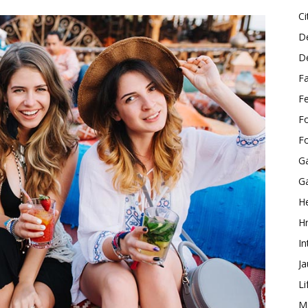
Ci
D
D
F
F
F
F
G
G
He
H
In
J
Li
M