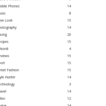
obile Phones
14
usic
8
ew Look
15
hotography
14
acing
20
ecipes
15
kordi
4
eviews
15
ort
15
reet Fashion
15
yle Hunter
14
echnology
3
avel
14
ideo
12
ogue
14