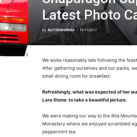
Latest Photo 
By
AUTOHRONIKA
-
19/11/2017
We woke reasonably late following the feast
After gathering ourselves and our packs, w
small dining room for breakfast.
Refreshingly, what was expected of her wa
Lara Stone: to take a beautiful picture.
We were making our way to the Rila Mountai
Monastery where we enjoyed scrambled eggs,
peppermint tea.