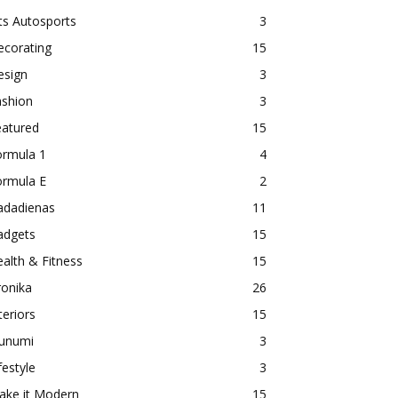
ts Autosports
3
ecorating
15
esign
3
ashion
3
eatured
15
ormula 1
4
ormula E
2
adadienas
11
adgets
15
alth & Fitness
15
ronika
26
teriors
15
aunumi
3
festyle
3
ake it Modern
15