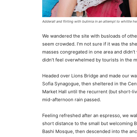
Adderall and flirting with bulimia in an attempt to whittle he
We wandered the site with busloads of other 
seem crowded. I’m not sure if it was the she
masses congregated in one area and didn’t v
didn’t feel overwhelmed by tourists in the 
Headed over Lions Bridge and made our way
Sofia Synagogue, then sheltered in the Cen
Market Hall until the recurrent (but short-li
mid-afternoon rain passed.
Feeling refreshed after an espresso, we wa
short distance to the small but welcoming 
Bashi Mosque, then descended into the anc