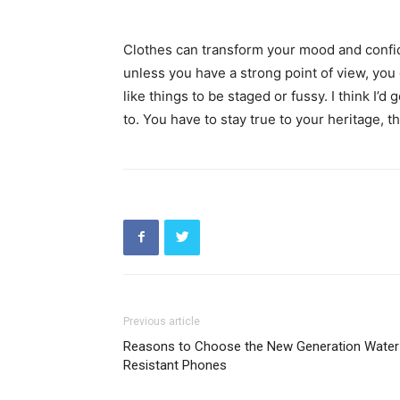
Clothes can transform your mood and confid
unless you have a strong point of view, you can
like things to be staged or fussy. I think I’d 
to. You have to stay true to your heritage, t
Previous article
Reasons to Choose the New Generation Water
Resistant Phones