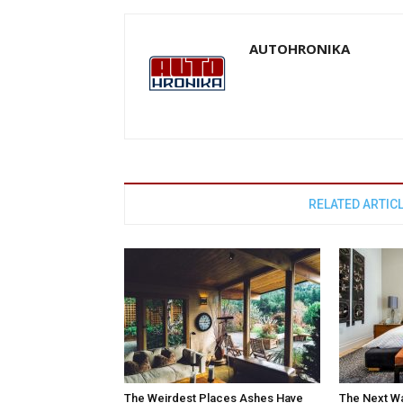
AUTOHRONIKA
RELATED ARTIC
The Weirdest Places Ashes Have
The Next W