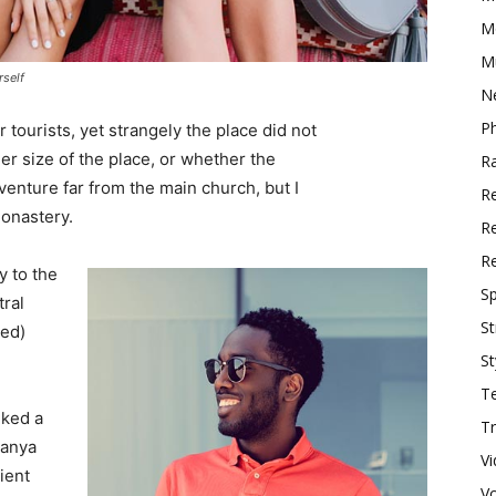
M
M
rself
N
P
tourists, yet strangely the place did not
er size of the place, or whether the
R
enture far from the main church, but I
R
monastery.
Re
R
 to the
Sp
tral
St
ved)
St
T
lked a
Tr
Banya
V
ient
V