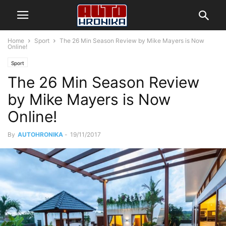
Home
Sport
The 26 Min Season Review by Mike Mayers is Now
Online!
Sport
The 26 Min Season Review
by Mike Mayers is Now
Online!
By
AUTOHRONIKA
-
19/11/2017