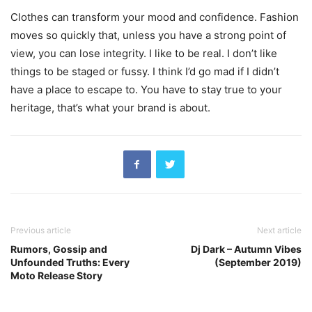
Clothes can transform your mood and confidence. Fashion
moves so quickly that, unless you have a strong point of
view, you can lose integrity. I like to be real. I don’t like
things to be staged or fussy. I think I’d go mad if I didn’t
have a place to escape to. You have to stay true to your
heritage, that’s what your brand is about.
Previous article
Next article
Rumors, Gossip and
Dj Dark – Autumn Vibes
Unfounded Truths: Every
(September 2019)
Moto Release Story