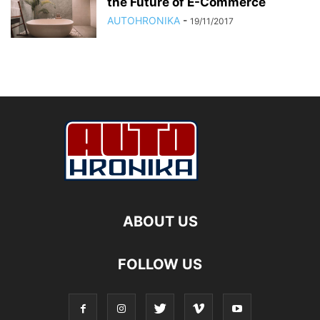
the Future of E-Commerce
AUTOHRONIKA
-
19/11/2017
ABOUT US
FOLLOW US