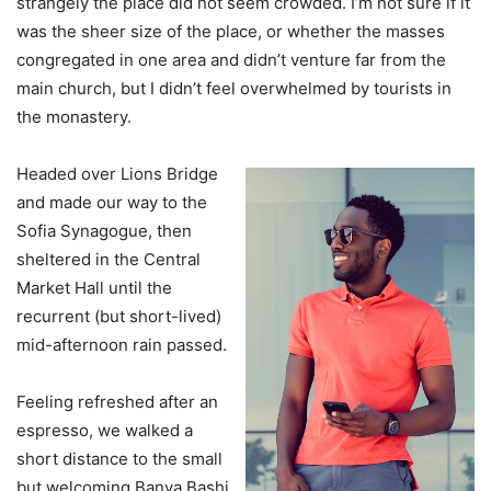
strangely the place did not seem crowded. I’m not sure if it
was the sheer size of the place, or whether the masses
congregated in one area and didn’t venture far from the
main church, but I didn’t feel overwhelmed by tourists in
the monastery.
Headed over Lions Bridge
and made our way to the
Sofia Synagogue, then
sheltered in the Central
Market Hall until the
recurrent (but short-lived)
mid-afternoon rain passed.
Feeling refreshed after an
espresso, we walked a
short distance to the small
but welcoming Banya Bashi