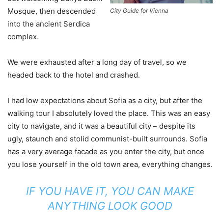
Mosque, then descended
City Guide for Vienna
into the ancient Serdica
complex.
We were exhausted after a long day of travel, so we
headed back to the hotel and crashed.
I had low expectations about Sofia as a city, but after the
walking tour I absolutely loved the place. This was an easy
city to navigate, and it was a beautiful city – despite its
ugly, staunch and stolid communist-built surrounds. Sofia
has a very average facade as you enter the city, but once
you lose yourself in the old town area, everything changes.
IF YOU HAVE IT, YOU CAN MAKE
ANYTHING LOOK GOOD