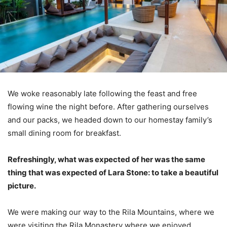
We woke reasonably late following the feast and free
flowing wine the night before. After gathering ourselves
and our packs, we headed down to our homestay family’s
small dining room for breakfast.
Refreshingly, what was expected of her was the same
thing that was expected of Lara Stone: to take a beautiful
picture.
We were making our way to the Rila Mountains, where we
were visiting the Rila Monastery where we enjoyed