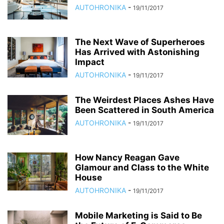
AUTOHRONIKA
-
19/11/2017
The Next Wave of Superheroes
Has Arrived with Astonishing
Impact
AUTOHRONIKA
-
19/11/2017
The Weirdest Places Ashes Have
Been Scattered in South America
AUTOHRONIKA
-
19/11/2017
How Nancy Reagan Gave
Glamour and Class to the White
House
AUTOHRONIKA
-
19/11/2017
Mobile Marketing is Said to Be