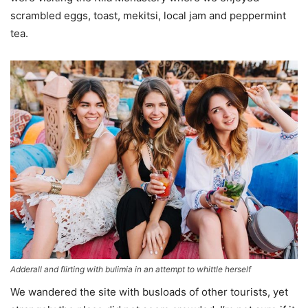
scrambled eggs, toast, mekitsi, local jam and peppermint
tea.
Adderall and flirting with bulimia in an attempt to whittle herself
We wandered the site with busloads of other tourists, yet