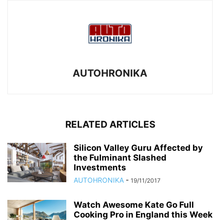
AUTOHRONIKA
RELATED ARTICLES
Silicon Valley Guru Affected by
the Fulminant Slashed
Investments
AUTOHRONIKA
-
19/11/2017
Watch Awesome Kate Go Full
Cooking Pro in England this Week