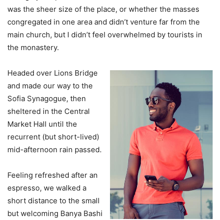
was the sheer size of the place, or whether the masses
congregated in one area and didn’t venture far from the
main church, but I didn’t feel overwhelmed by tourists in
the monastery.
Headed over Lions Bridge
and made our way to the
Sofia Synagogue, then
sheltered in the Central
Market Hall until the
recurrent (but short-lived)
mid-afternoon rain passed.
Feeling refreshed after an
espresso, we walked a
short distance to the small
but welcoming Banya Bashi