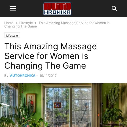
Home
Lifestyle
This Amazing Massage Service for Women is
Changing The Game
Lifestyle
This Amazing Massage
Service for Women is
Changing The Game
By
AUTOHRONIKA
-
19/11/2017