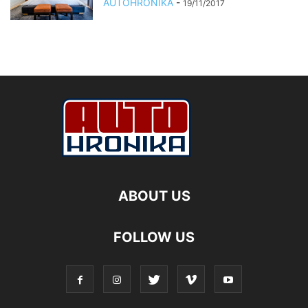
AUTOHRONIKA
-
19/11/2017
ABOUT US
FOLLOW US