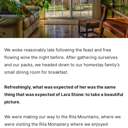
We woke reasonably late following the feast and free
flowing wine the night before. After gathering ourselves
and our packs, we headed down to our homestay family’s
small dining room for breakfast.
Refreshingly, what was expected of her was the same
thing that was expected of Lara Stone: to take a beautiful
picture.
We were making our way to the Rila Mountains, where we
were visiting the Rila Monastery where we enjoyed