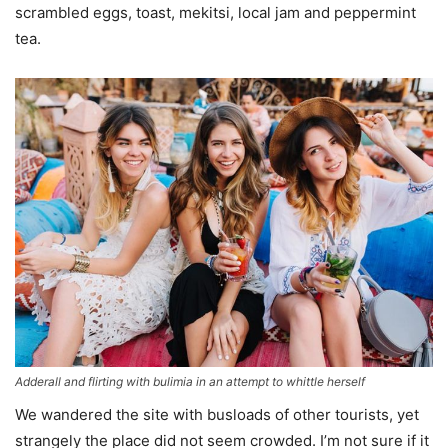
scrambled eggs, toast, mekitsi, local jam and peppermint
tea.
Adderall and flirting with bulimia in an attempt to whittle herself
We wandered the site with busloads of other tourists, yet
strangely the place did not seem crowded. I’m not sure if it