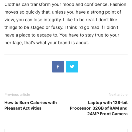
Clothes can transform your mood and confidence. Fashion
moves so quickly that, unless you have a strong point of
view, you can lose integrity. I like to be real. I don’t like
things to be staged or fussy. I think I’d go mad if I didn’t
have a place to escape to. You have to stay true to your
heritage, that’s what your brand is about.
Previous article
Next article
How to Burn Calories with
Laptop with 128-bit
Pleasant Activities
Processor, 32GB of RAM and
24MP Front Camera