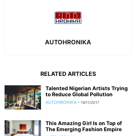
AUTOHRONIKA
RELATED ARTICLES
Talented Nigerian Artists Trying
to Reduce Global Pollution
AUTOHRONIKA
-
19/11/2017
This Amazing Girl Is on Top of
The Emerging Fashion Empire