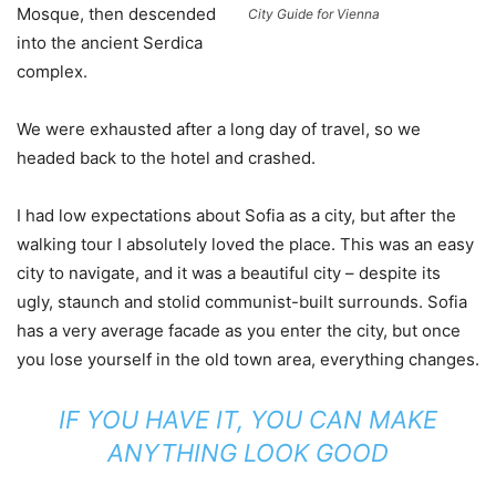
Mosque, then descended
City Guide for Vienna
into the ancient Serdica
complex.
We were exhausted after a long day of travel, so we
headed back to the hotel and crashed.
I had low expectations about Sofia as a city, but after the
walking tour I absolutely loved the place. This was an easy
city to navigate, and it was a beautiful city – despite its
ugly, staunch and stolid communist-built surrounds. Sofia
has a very average facade as you enter the city, but once
you lose yourself in the old town area, everything changes.
IF YOU HAVE IT, YOU CAN MAKE
ANYTHING LOOK GOOD