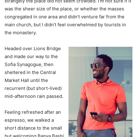
strangely the place did not seem crowded. I’m not sure if it
was the sheer size of the place, or whether the masses
congregated in one area and didn’t venture far from the
main church, but I didn’t feel overwhelmed by tourists in
the monastery.
Headed over Lions Bridge
and made our way to the
Sofia Synagogue, then
sheltered in the Central
Market Hall until the
recurrent (but short-lived)
mid-afternoon rain passed.
Feeling refreshed after an
espresso, we walked a
short distance to the small
but welcoming Banya Bashi