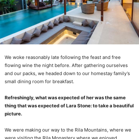
We woke reasonably late following the feast and free
flowing wine the night before. After gathering ourselves
and our packs, we headed down to our homestay family’s
small dining room for breakfast.
Refreshingly, what was expected of her was the same
thing that was expected of Lara Stone: to take a beautiful
picture.
We were making our way to the Rila Mountains, where we
were visiting the Rila Monastery where we enjoyed