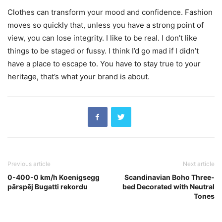
Clothes can transform your mood and confidence. Fashion
moves so quickly that, unless you have a strong point of
view, you can lose integrity. I like to be real. I don’t like
things to be staged or fussy. I think I’d go mad if I didn’t
have a place to escape to. You have to stay true to your
heritage, that’s what your brand is about.
Previous article
Next article
0-400-0 km/h Koenigsegg
Scandinavian Boho Three-
pārspēj Bugatti rekordu
bed Decorated with Neutral
Tones