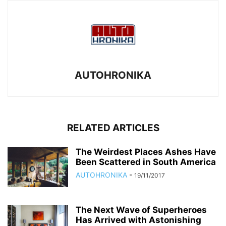
AUTOHRONIKA
RELATED ARTICLES
The Weirdest Places Ashes Have
Been Scattered in South America
AUTOHRONIKA
-
19/11/2017
The Next Wave of Superheroes
Has Arrived with Astonishing