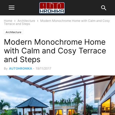
Home
Architecture
Modern Monochrome Home with Calm and Cosy
Terrace and Steps
Architecture
Modern Monochrome Home
with Calm and Cosy Terrace
and Steps
By
AUTOHRONIKA
-
19/11/2017