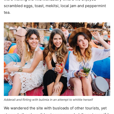
scrambled eggs, toast, mekitsi, local jam and peppermint
tea.
Adderall and flirting with bulimia in an attempt to whittle herself
We wandered the site with busloads of other tourists, yet