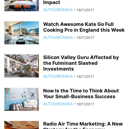
Impact
AUTOHRONIKA
-
19/11/2017
Watch Awesome Kate Go Full
Cooking Pro in England this Week
AUTOHRONIKA
-
19/11/2017
Silicon Valley Guru Affected by
the Fulminant Slashed
Investments
AUTOHRONIKA
-
19/11/2017
Now Is the Time to Think About
Your Small-Business Success
AUTOHRONIKA
-
19/11/2017
Radio Air Time Marketing: A New