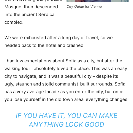
Mosque, then descended
City Guide for Vienna
into the ancient Serdica
complex.
We were exhausted after a long day of travel, so we
headed back to the hotel and crashed.
I had low expectations about Sofia as a city, but after the
walking tour I absolutely loved the place. This was an easy
city to navigate, and it was a beautiful city – despite its
ugly, staunch and stolid communist-built surrounds. Sofia
has a very average facade as you enter the city, but once
you lose yourself in the old town area, everything changes.
IF YOU HAVE IT, YOU CAN MAKE
ANYTHING LOOK GOOD