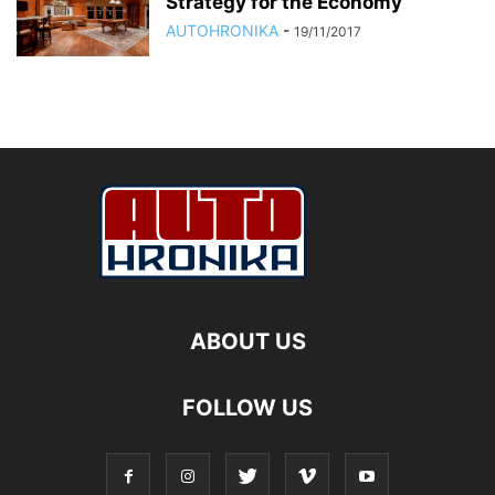
Strategy for the Economy
AUTOHRONIKA
-
19/11/2017
ABOUT US
FOLLOW US