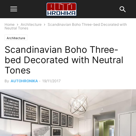
Home
Architecture
Scandinavian Boho Three-bed Decorated with
Neutral Tones
Architecture
Scandinavian Boho Three-
bed Decorated with Neutral
Tones
By
AUTOHRONIKA
-
19/11/2017