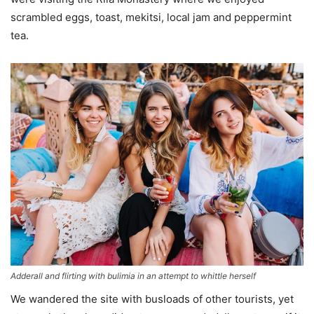
scrambled eggs, toast, mekitsi, local jam and peppermint
tea.
Adderall and flirting with bulimia in an attempt to whittle herself
We wandered the site with busloads of other tourists, yet