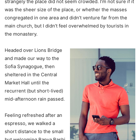
strangely the place did not seem crowded. I’m not sure if it
was the sheer size of the place, or whether the masses
congregated in one area and didn’t venture far from the
main church, but I didn’t feel overwhelmed by tourists in
the monastery.
Headed over Lions Bridge
and made our way to the
Sofia Synagogue, then
sheltered in the Central
Market Hall until the
recurrent (but short-lived)
mid-afternoon rain passed.
Feeling refreshed after an
espresso, we walked a
short distance to the small
but welcoming Banya Bashi