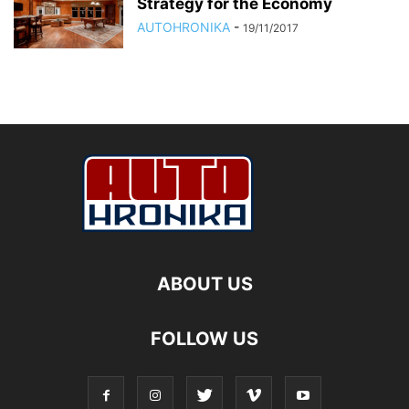
Strategy for the Economy
AUTOHRONIKA
-
19/11/2017
ABOUT US
FOLLOW US