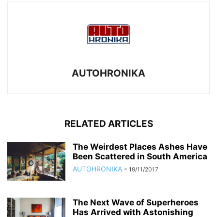
AUTOHRONIKA
RELATED ARTICLES
The Weirdest Places Ashes Have
Been Scattered in South America
AUTOHRONIKA
-
19/11/2017
The Next Wave of Superheroes
Has Arrived with Astonishing