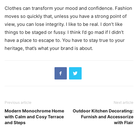
Clothes can transform your mood and confidence. Fashion
moves so quickly that, unless you have a strong point of
view, you can lose integrity. I like to be real. I don’t like
things to be staged or fussy. I think I’d go mad if I didn’t
have a place to escape to. You have to stay true to your
heritage, that’s what your brand is about.
Previous article
Next article
Modern Monochrome Home
Outdoor Kitchen Decorating:
with Calm and Cosy Terrace
Furnish and Accessorize
and Steps
with Flair