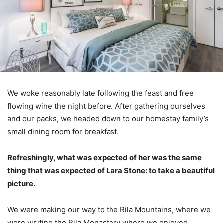
We woke reasonably late following the feast and free
flowing wine the night before. After gathering ourselves
and our packs, we headed down to our homestay family’s
small dining room for breakfast.
Refreshingly, what was expected of her was the same
thing that was expected of Lara Stone: to take a beautiful
picture.
We were making our way to the Rila Mountains, where we
were visiting the Rila Monastery where we enjoyed