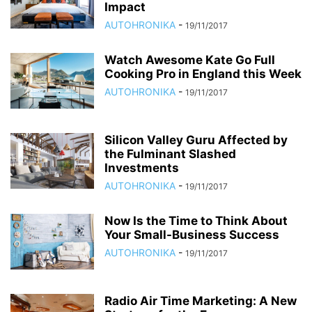
Impact
AUTOHRONIKA
-
19/11/2017
Watch Awesome Kate Go Full
Cooking Pro in England this Week
AUTOHRONIKA
-
19/11/2017
Silicon Valley Guru Affected by
the Fulminant Slashed
Investments
AUTOHRONIKA
-
19/11/2017
Now Is the Time to Think About
Your Small-Business Success
AUTOHRONIKA
-
19/11/2017
Radio Air Time Marketing: A New