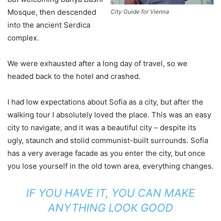
Mosque, then descended
City Guide for Vienna
into the ancient Serdica
complex.
We were exhausted after a long day of travel, so we
headed back to the hotel and crashed.
I had low expectations about Sofia as a city, but after the
walking tour I absolutely loved the place. This was an easy
city to navigate, and it was a beautiful city – despite its
ugly, staunch and stolid communist-built surrounds. Sofia
has a very average facade as you enter the city, but once
you lose yourself in the old town area, everything changes.
IF YOU HAVE IT, YOU CAN MAKE
ANYTHING LOOK GOOD