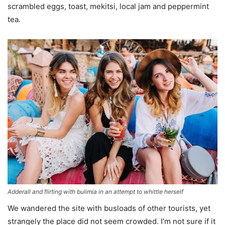
scrambled eggs, toast, mekitsi, local jam and peppermint
tea.
Adderall and flirting with bulimia in an attempt to whittle herself
We wandered the site with busloads of other tourists, yet
strangely the place did not seem crowded. I’m not sure if it