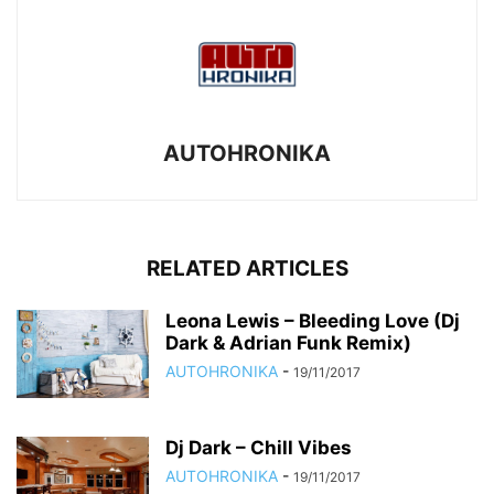
AUTOHRONIKA
RELATED ARTICLES
Leona Lewis – Bleeding Love (Dj
Dark & Adrian Funk Remix)
AUTOHRONIKA
-
19/11/2017
Dj Dark – Chill Vibes
AUTOHRONIKA
-
19/11/2017