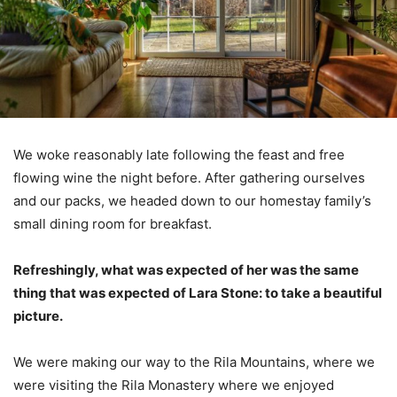
We woke reasonably late following the feast and free
flowing wine the night before. After gathering ourselves
and our packs, we headed down to our homestay family’s
small dining room for breakfast.
Refreshingly, what was expected of her was the same
thing that was expected of Lara Stone: to take a beautiful
picture.
We were making our way to the Rila Mountains, where we
were visiting the Rila Monastery where we enjoyed