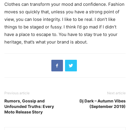
Clothes can transform your mood and confidence. Fashion
moves so quickly that, unless you have a strong point of
view, you can lose integrity. I like to be real. I don’t like
things to be staged or fussy. I think I’d go mad if I didn’t
have a place to escape to. You have to stay true to your
heritage, that’s what your brand is about.
Previous article
Next article
Rumors, Gossip and
Dj Dark – Autumn Vibes
Unfounded Truths: Every
(September 2019)
Moto Release Story