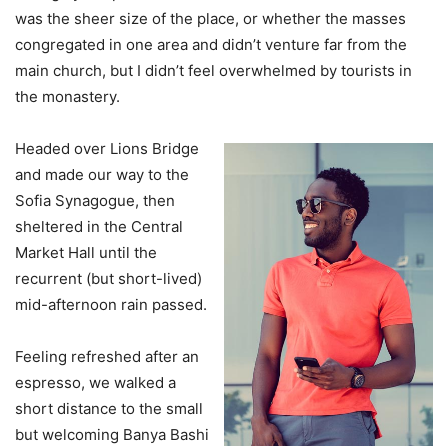
was the sheer size of the place, or whether the masses
congregated in one area and didn’t venture far from the
main church, but I didn’t feel overwhelmed by tourists in
the monastery.
Headed over Lions Bridge
and made our way to the
Sofia Synagogue, then
sheltered in the Central
Market Hall until the
recurrent (but short-lived)
mid-afternoon rain passed.
Feeling refreshed after an
espresso, we walked a
short distance to the small
but welcoming Banya Bashi