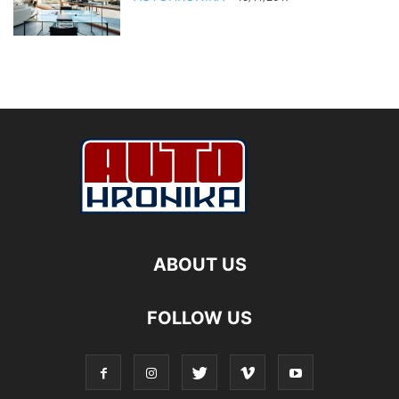
ABOUT US
FOLLOW US