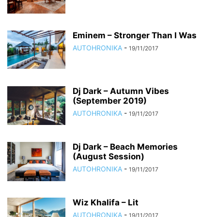
Eminem – Stronger Than I Was
AUTOHRONIKA
-
19/11/2017
Dj Dark – Autumn Vibes
(September 2019)
AUTOHRONIKA
-
19/11/2017
Dj Dark – Beach Memories
(August Session)
AUTOHRONIKA
-
19/11/2017
Wiz Khalifa – Lit
AUTOHRONIKA
-
19/11/2017