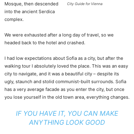
Mosque, then descended
City Guide for Vienna
into the ancient Serdica
complex.
We were exhausted after a long day of travel, so we
headed back to the hotel and crashed.
I had low expectations about Sofia as a city, but after the
walking tour I absolutely loved the place. This was an easy
city to navigate, and it was a beautiful city – despite its
ugly, staunch and stolid communist-built surrounds. Sofia
has a very average facade as you enter the city, but once
you lose yourself in the old town area, everything changes.
IF YOU HAVE IT, YOU CAN MAKE
ANYTHING LOOK GOOD