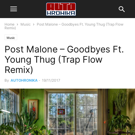
Home
Music
Post Malone – Goodbyes Ft. Young Thug (Trap Flow
Remix)
Music
Post Malone – Goodbyes Ft.
Young Thug (Trap Flow
Remix)
By
AUTOHRONIKA
-
19/11/2017