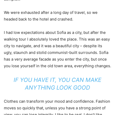
We were exhausted after a long day of travel, so we
headed back to the hotel and crashed.
I had low expectations about Sofia as a city, but after the
walking tour I absolutely loved the place. This was an easy
city to navigate, and it was a beautiful city – despite its
ugly, staunch and stolid communist-built surrounds. Sofia
has a very average facade as you enter the city, but once
you lose yourself in the old town area, everything changes.
IF YOU HAVE IT, YOU CAN MAKE
ANYTHING LOOK GOOD
Clothes can transform your mood and confidence. Fashion
moves so quickly that, unless you have a strong point of
view, you can lose integrity. I like to be real. I don’t like