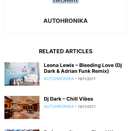
AUTOHRONIKA
RELATED ARTICLES
Leona Lewis – Bleeding Love (Dj
Dark & Adrian Funk Remix)
AUTOHRONIKA
-
19/11/2017
Dj Dark – Chill Vibes
AUTOHRONIKA
-
19/11/2017