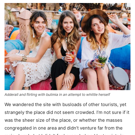
Adderall and flirting with bulimia in an attempt to whittle herself
We wandered the site with busloads of other tourists, yet
strangely the place did not seem crowded. I’m not sure if it
was the sheer size of the place, or whether the masses
congregated in one area and didn’t venture far from the