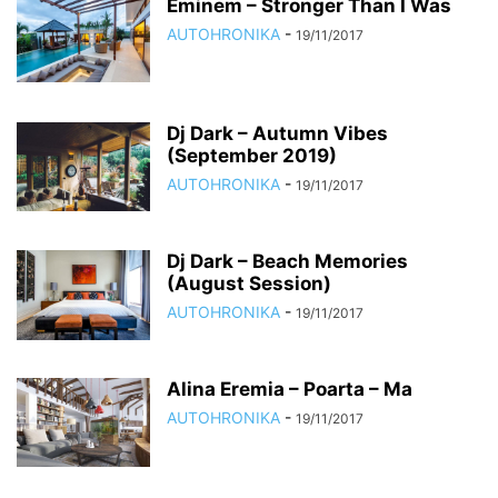
Eminem – Stronger Than I Was
AUTOHRONIKA
-
19/11/2017
Dj Dark – Autumn Vibes
(September 2019)
AUTOHRONIKA
-
19/11/2017
Dj Dark – Beach Memories
(August Session)
AUTOHRONIKA
-
19/11/2017
Alina Eremia – Poarta – Ma
AUTOHRONIKA
-
19/11/2017