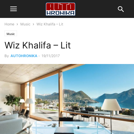
Home
Music
Wiz Khalifa – Lit
Music
Wiz Khalifa – Lit
By
AUTOHRONIKA
-
19/11/2017