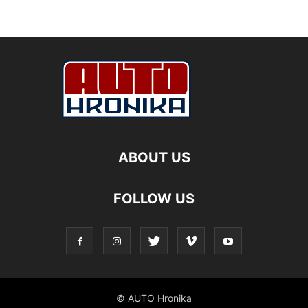
ABOUT US
FOLLOW US
© AUTO Hronika