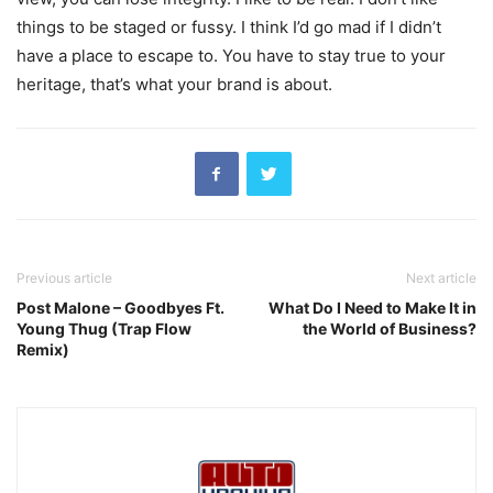
things to be staged or fussy. I think I’d go mad if I didn’t
have a place to escape to. You have to stay true to your
heritage, that’s what your brand is about.
Previous article
Next article
Post Malone – Goodbyes Ft.
What Do I Need to Make It in
Young Thug (Trap Flow
the World of Business?
Remix)