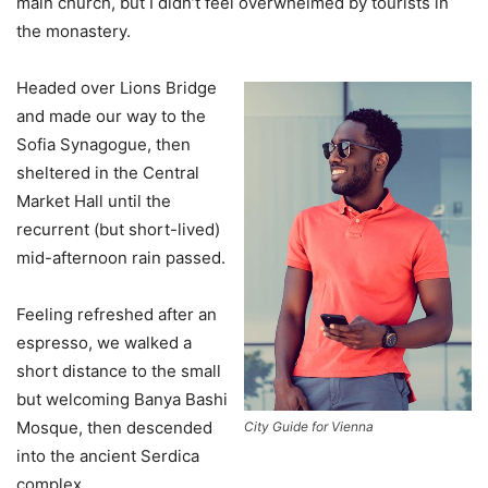
main church, but I didn’t feel overwhelmed by tourists in
the monastery.
Headed over Lions Bridge
and made our way to the
Sofia Synagogue, then
sheltered in the Central
Market Hall until the
recurrent (but short-lived)
mid-afternoon rain passed.
Feeling refreshed after an
espresso, we walked a
short distance to the small
but welcoming Banya Bashi
Mosque, then descended
City Guide for Vienna
into the ancient Serdica
complex.