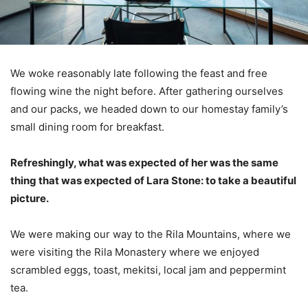
We woke reasonably late following the feast and free
flowing wine the night before. After gathering ourselves
and our packs, we headed down to our homestay family’s
small dining room for breakfast.
Refreshingly, what was expected of her was the same
thing that was expected of Lara Stone: to take a beautiful
picture.
We were making our way to the Rila Mountains, where we
were visiting the Rila Monastery where we enjoyed
scrambled eggs, toast, mekitsi, local jam and peppermint
tea.