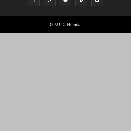
© AUTO Hronika