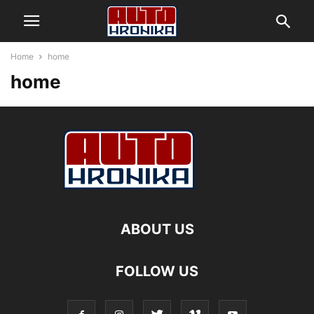
Home
home
home
ABOUT US
FOLLOW US